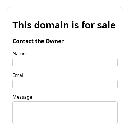
This domain is for sale
Contact the Owner
Name
Email
Message