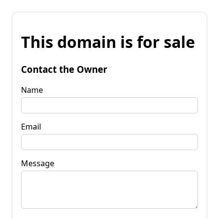
This domain is for sale
Contact the Owner
Name
Email
Message